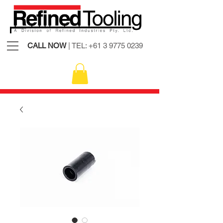
CALL NOW
| TEL:
+61 3 9775 0239