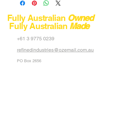
Product No
Model
Fully Australian
Owned
Fully Australian
Made
Capacity
+61 3 9775 0239
Max Load
refinedindustries@ozemail.com.au
Dimension
PO Box 2656
Net Weight
Carrum Downs
Victoria 3201
Australia
Stackable
40 Aster Avenue
Carrum Downs
Colour
Black
Victoria 3201
Australia