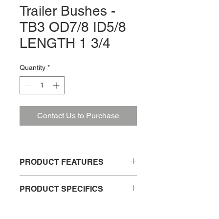
Trailer Bushes -
TB3 OD7/8 ID5/8
LENGTH 1 3/4
Quantity
*
Contact Us to Purchase
PRODUCT FEATURES
Trailer spring shackle bush
PRODUCT SPECIFICS