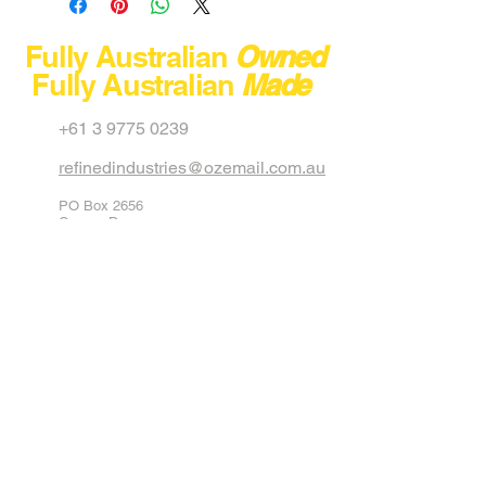
Model
Fully Australian
Owned
Fully Australian
Made
Capacity
+61 3 9775 0239
Max Load
refinedindustries@ozemail.com.au
Dimension
PO Box 2656
Net Weight
Carrum Downs
Victoria 3201
Australia
Stackable
40 Aster Avenue
Carrum Downs
Colour
Black
Victoria 3201
Australia