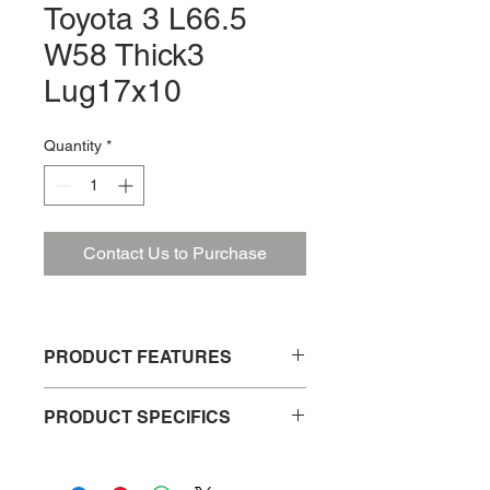
Toyota 3 L66.5
W58 Thick3
Lug17x10
Quantity
*
Contact Us to Purchase
PRODUCT FEATURES
Weather resistant
PRODUCT SPECIFICS
Easy to install
Durable and long lasting
Product No