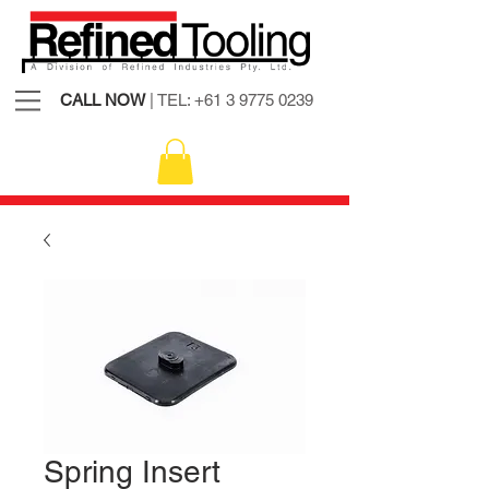
CALL NOW
| TEL:
+61 3 9775 0239
Spring Insert