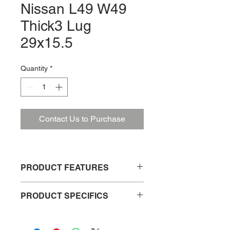
Nissan L49 W49
Thick3 Lug
29x15.5
Quantity
*
Contact Us to Purchase
PRODUCT FEATURES
Weather resistant
PRODUCT SPECIFICS
Easy to install
Durable and long lasting
Product No