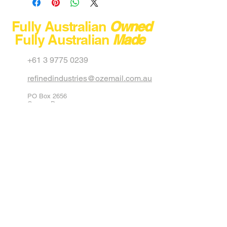
Model
Fully Australian
Owned
Fully Australian
Made
Capacity
+61 3 9775 0239
Max Load
refinedindustries@ozemail.com.au
Dimension
PO Box 2656
Net Weight
Carrum Downs
Victoria 3201
Australia
Stackable
40 Aster Avenue
Carrum Downs
Colour
Black
Victoria 3201
Australia