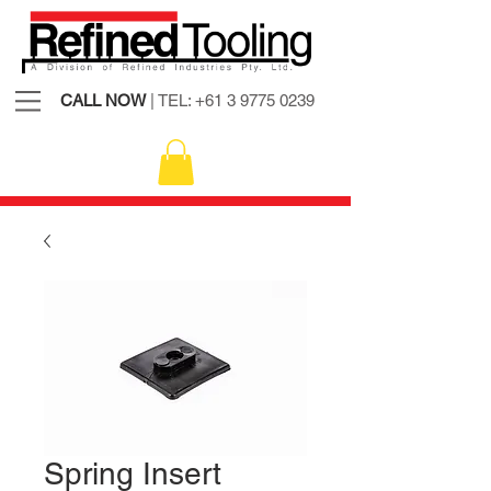
CALL NOW
| TEL:
+61 3 9775 0239
Spring Insert